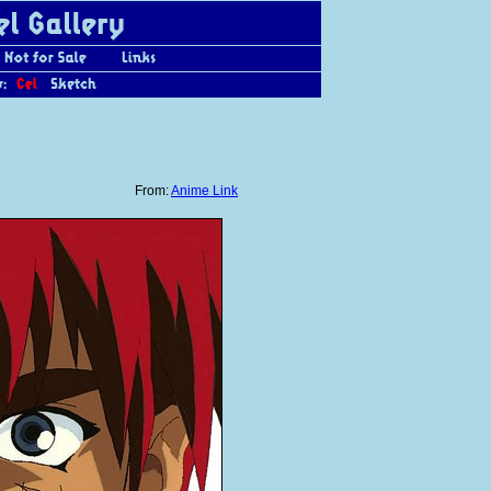
From:
Anime Link