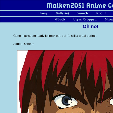
Oh no!
Gene may seem ready to freak out, but it's still a great portrait.
Added: 5/19/02