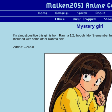
Mystery girl
I'm almost positive this girl is from Ranma 1/2, though I don't remember h
included with some other Ranma cels.
Added: 2/24/08