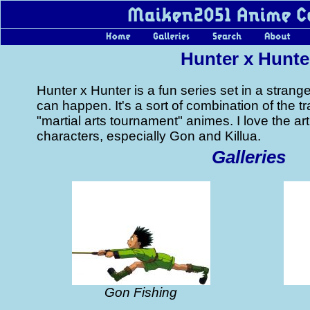
Hunter x Hunte
Hunter x Hunter is a fun series set in a stran
can happen. It's a sort of combination of the tr
"martial arts tournament" animes. I love the ar
characters, especially Gon and Killua.
Galleries
Gon Fishing