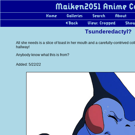
Tsunderedactyl?
All she needs is a slice of toast in her mouth and a carefully-contrived co
hallway!
Anybody know what this is from?
Added: 5/22/22