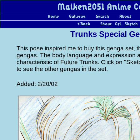
Trunks Special G
This pose inspired me to buy this genga set, 
gengas. The body language and expression are
characteristic of Future Trunks. Click on "Sk
to see the other gengas in the set.
Added: 2/20/02