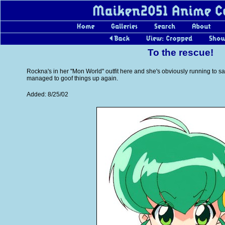
To the rescue!
Rockna's in her "Mon World" outfit here and she's obviously running to 
managed to goof things up again.
Added: 8/25/02