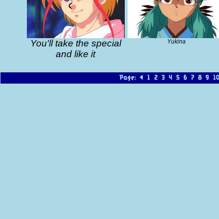
You'll take the special
Yukina
and like it