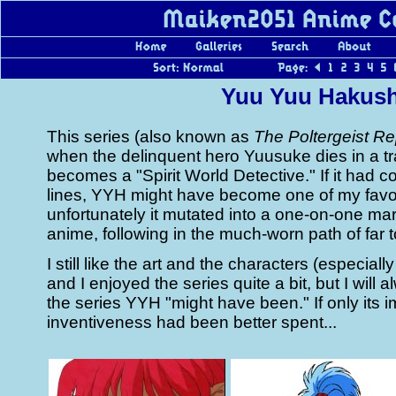
Yuu Yuu Hakus
This series (also known as
The Poltergeist Re
when the delinquent hero Yuusuke dies in a tr
becomes a "Spirit World Detective." If it had 
lines, YYH might have become one of my favor
unfortunately it mutated into a one-on-one mar
anime, following in the much-worn path of far 
I still like the art and the characters (especiall
and I enjoyed the series quite a bit, but I will a
the series YYH "might have been." If only its 
inventiveness had been better spent...