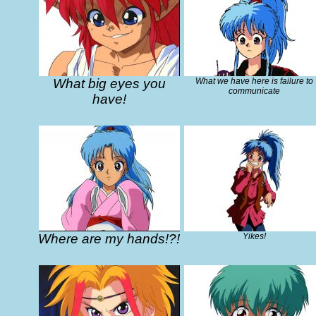
What big eyes you
What we have here is failure to
communicate
have!
Where are my hands!?!
Yikes!