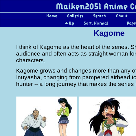
Kagome
I think of Kagome as the heart of the series. S
audience and often acts as straight woman for 
characters.
Kagome grows and changes more than any oth
Inuyasha, changing from pampered airhead t
hunter -- a long journey that makes the serie