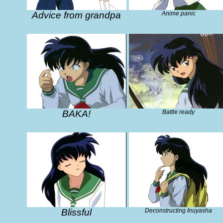
Advice from grandpa
Anime panic
BAKA!
Battle ready
Blissful
Deconstructing Inuyasha